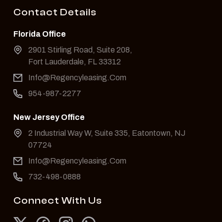
Contact Details
Florida Office
2901 Stirling Road, Suite 208,
Fort Lauderdale, FL 33312
Info@Regencyleasing.Com
954-987-2277
New Jersey Office
2 Industrial Way W, Suite 335, Eatontown, NJ
07724
Info@Regencyleasing.Com
732-498-0888
Connect With Us