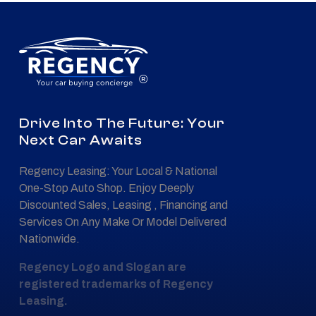
®
Drive Into The Future: Your
Next Car Awaits
Regency Leasing: Your Local & National
One-Stop Auto Shop. Enjoy Deeply
Discounted Sales, Leasing , Financing and
Services On Any Make Or Model Delivered
Nationwide.
Regency Logo and Slogan are
registered trademarks of Regency
Leasing.