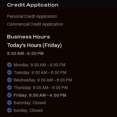
Credit Application
Personal Credit Application
Commercial Credit Application
Business Hours
Today's Hours (Friday)
9:00 AM - 4:00 PM
Monday: 9:00 AM – 6:00 PM
Tuesday: 9:00 AM – 6:00 PM
Wednesday: 9:00 AM – 6:00 PM
Thursday: 9:00 AM – 6:00 PM
Friday: 9:00 AM – 4:00 PM
Saturday: Closed
Sunday: Closed