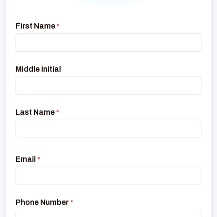
First Name
*
Middle Initial
Last Name
*
Email
*
Phone Number
*