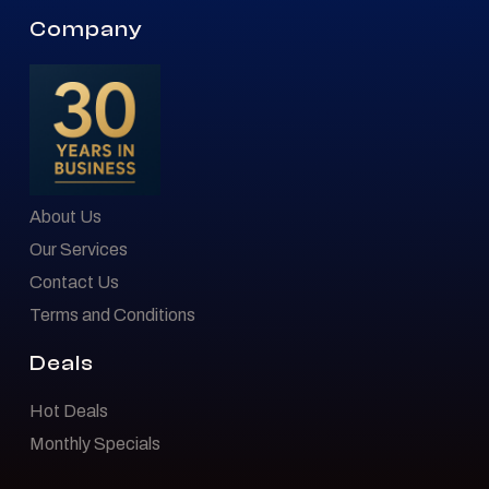
Company
About Us
Our Services
Contact Us
Terms and Conditions
Deals
Hot Deals
Monthly Specials