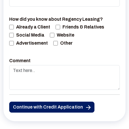
How did you know about Regency Leasing?
Already a Client
Friends & Relatives
Social Media
Website
Advertisement
Other
Comment
Continue with Credit Application