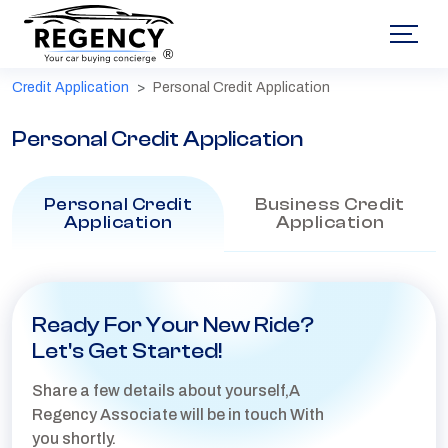
®
Credit Application
Personal Credit Application
Personal Credit Application
Personal Credit
Business Credit
Application
Application
Ready For Your New Ride?
Let's Get Started!
Share a few details about yourself,A
Regency Associate will be in touch With
you shortly.