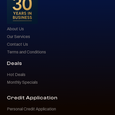
About Us
Our Services
Contact Us
Terms and Conditions
Deals
Hot Deals
Monthly Specials
Credit Application
Personal Credit Application