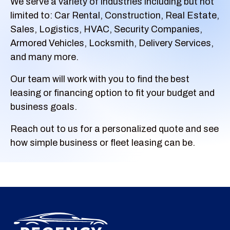
We serve a variety of industries including but not
limited to: Car Rental, Construction, Real Estate,
Sales, Logistics, HVAC, Security Companies,
Armored Vehicles, Locksmith, Delivery Services,
and many more.
Our team will work with you to find the best
leasing or financing option to fit your budget and
business goals.
Reach out to us for a personalized quote and see
how simple business or fleet leasing can be.