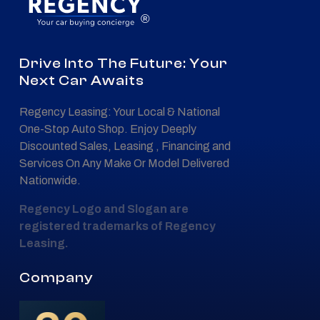
®
Drive Into The Future: Your
Next Car Awaits
Regency Leasing: Your Local & National
One-Stop Auto Shop. Enjoy Deeply
Discounted Sales, Leasing , Financing and
Services On Any Make Or Model Delivered
Nationwide.
Regency Logo and Slogan are
registered trademarks of Regency
Leasing.
Company