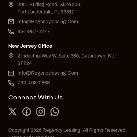
2901 Stirling Road, Suite 208,
Fort Lauderdale, FL 33312
Info@Regencyleasing.Com
954-987-2277
New Jersey Office
2 Industrial Way W, Suite 335, Eatontown, NJ
07724
Info@Regencyleasing.Com
732-498-0888
Connect With Us
Copyright 2026 Regency Leasing. All Rights Reserved.