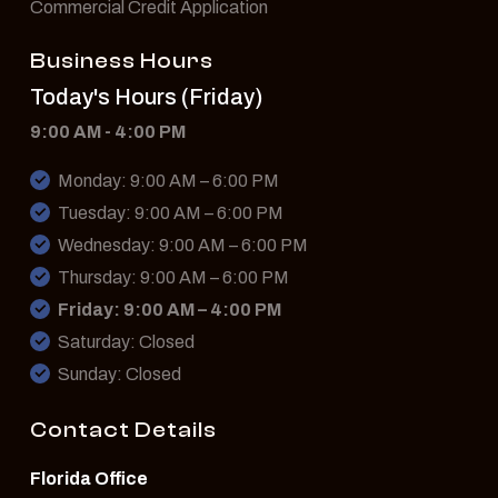
Commercial Credit Application
Business Hours
Today's Hours (Friday)
9:00 AM - 4:00 PM
Monday: 9:00 AM – 6:00 PM
Tuesday: 9:00 AM – 6:00 PM
Wednesday: 9:00 AM – 6:00 PM
Thursday: 9:00 AM – 6:00 PM
Friday: 9:00 AM – 4:00 PM
Saturday: Closed
Sunday: Closed
Contact Details
Florida Office