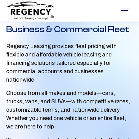
®
Business & Commercial Fleet
Regency Leasing provides fleet pricing with
flexible and affordable vehicle leasing and
financing solutions tailored especially for
commercial accounts and businesses
nationwide.
Choose from all makes and models—cars,
trucks, vans, and SUVs—with competitive rates,
customizable terms, and nationwide delivery.
Whether you need one vehicle or an entire fleet,
we are here to help.