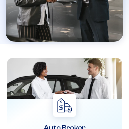
Auto Broker