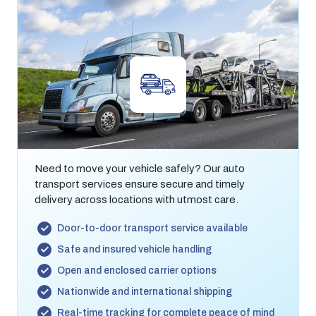
Auto Transport
Need to move your vehicle safely? Our auto
transport services ensure secure and timely
delivery across locations with utmost care.
Door-to-door transport service available
Safe and insured vehicle handling
Open and enclosed carrier options
Nationwide and international shipping
Real-time tracking for complete peace of mind