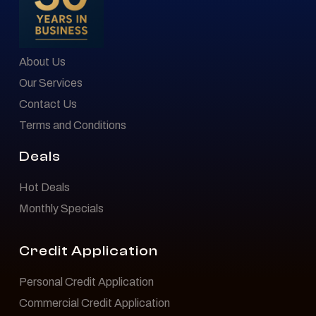
About Us
Our Services
Contact Us
Terms and Conditions
Deals
Hot Deals
Monthly Specials
Credit Application
Personal Credit Application
Commercial Credit Application