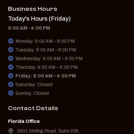
Business Hours
Today's Hours (Friday)
9:00 AM - 4:00 PM
Monday: 9:00 AM – 6:00 PM
Tuesday: 9:00 AM – 6:00 PM
Wednesday: 9:00 AM – 6:00 PM
Thursday: 9:00 AM – 6:00 PM
Friday: 9:00 AM – 4:00 PM
Saturday: Closed
Sunday: Closed
Contact Details
Florida Office
2901 Stirling Road, Suite 208,