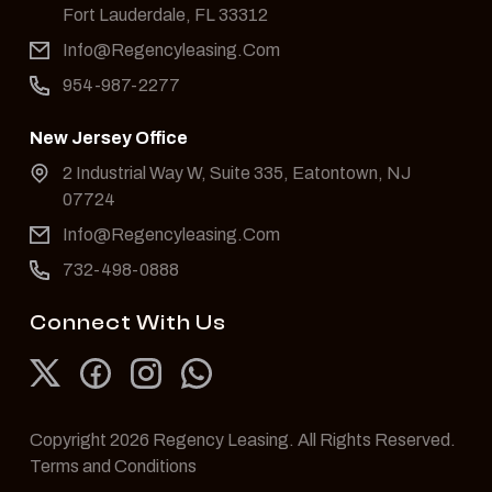
Fort Lauderdale, FL 33312
Info@Regencyleasing.Com
954-987-2277
New Jersey Office
2 Industrial Way W, Suite 335, Eatontown, NJ
07724
Info@Regencyleasing.Com
732-498-0888
Connect With Us
Copyright 2026 Regency Leasing. All Rights Reserved.
Terms and Conditions