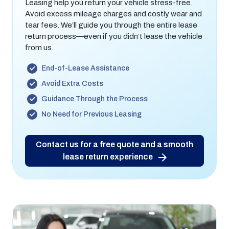
Leasing help you return your vehicle stress-free.
Avoid excess mileage charges and costly wear and
tear fees. We’ll guide you through the entire lease
return process—even if you didn’t lease the vehicle
from us.
End-of-Lease Assistance
Avoid Extra Costs
Guidance Through the Process
No Need for Previous Leasing
Contact us for a free quote and a smooth
lease return experience