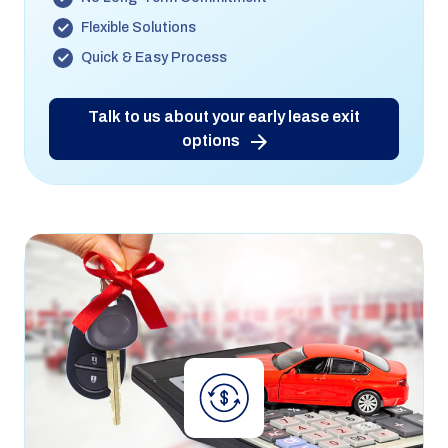
Flexible Solutions
Quick & Easy Process
Talk to us about your early lease exit
options