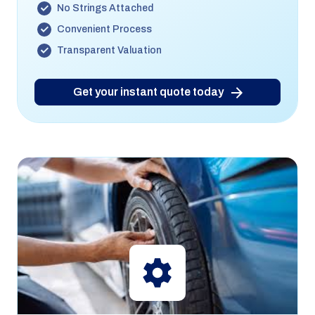
No Strings Attached
Convenient Process
Transparent Valuation
Get your instant quote today