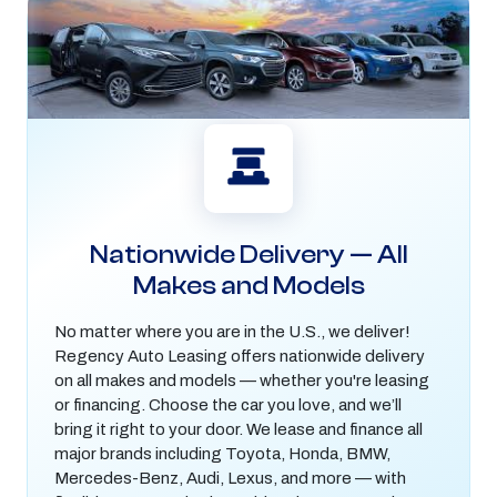
Nationwide Delivery — All
Makes and Models
No matter where you are in the U.S., we deliver!
Regency Auto Leasing offers nationwide delivery
on all makes and models — whether you're leasing
or financing. Choose the car you love, and we’ll
bring it right to your door. We lease and finance all
major brands including Toyota, Honda, BMW,
Mercedes-Benz, Audi, Lexus, and more — with