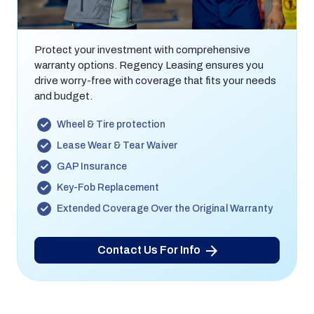
Warranty
Protect your investment with comprehensive
warranty options. Regency Leasing ensures you
drive worry-free with coverage that fits your needs
and budget.
Wheel & Tire protection
Lease Wear & Tear Waiver
GAP Insurance
Key-Fob Replacement
Extended Coverage Over the Original Warranty
Contact Us For Info