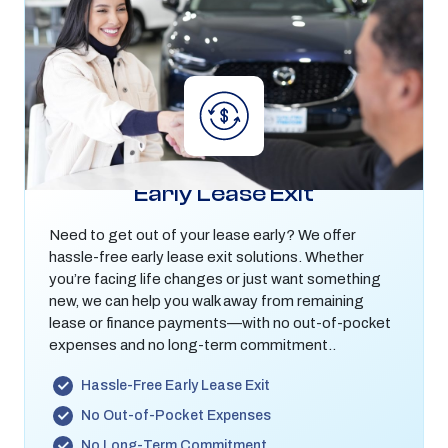
Early Lease Exit
Need to get out of your lease early? We offer
hassle-free early lease exit solutions. Whether
you’re facing life changes or just want something
new, we can help you walk away from remaining
lease or finance payments—with no out-of-pocket
expenses and no long-term commitment..
Hassle-Free Early Lease Exit
No Out-of-Pocket Expenses
No Long-Term Commitment