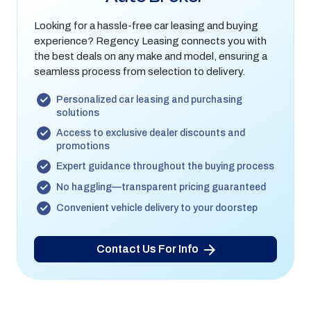
Looking for a hassle-free car leasing and buying
experience? Regency Leasing connects you with
the best deals on any make and model, ensuring a
seamless process from selection to delivery.
Personalized car leasing and purchasing
solutions
Access to exclusive dealer discounts and
promotions
Expert guidance throughout the buying process
No haggling—transparent pricing guaranteed
Convenient vehicle delivery to your doorstep
Contact Us For Info