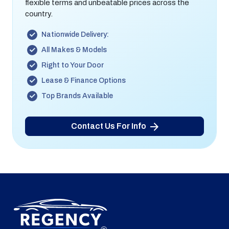
flexible terms and unbeatable prices across the
country.
Nationwide Delivery:
All Makes & Models
Right to Your Door
Lease & Finance Options
Top Brands Available
Contact Us For Info