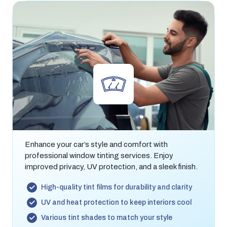
Window Tinting
Enhance your car’s style and comfort with
professional window tinting services. Enjoy
improved privacy, UV protection, and a sleek finish.
High-quality tint films for durability and clarity
UV and heat protection to keep interiors cool
Various tint shades to match your style