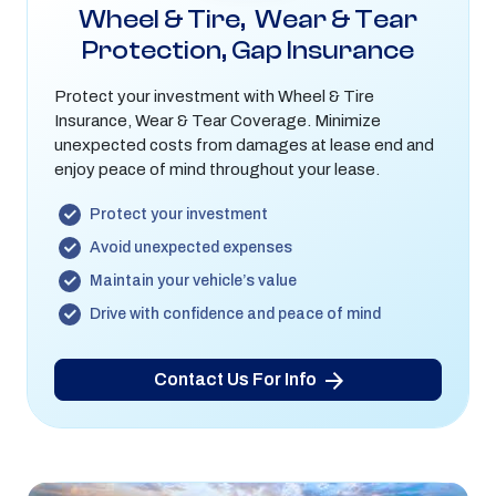
Wheel & Tire, Wear & Tear
Protection, Gap Insurance
Protect your investment with Wheel & Tire
Insurance, Wear & Tear Coverage. Minimize
unexpected costs from damages at lease end and
enjoy peace of mind throughout your lease.
Protect your investment
Avoid unexpected expenses
Maintain your vehicle’s value
Drive with confidence and peace of mind
Contact Us For Info