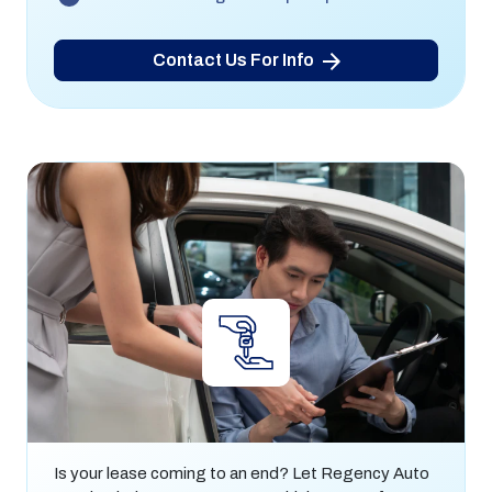
Contact Us For Info
Lease End & Lease Returns
Is your lease coming to an end? Let Regency Auto