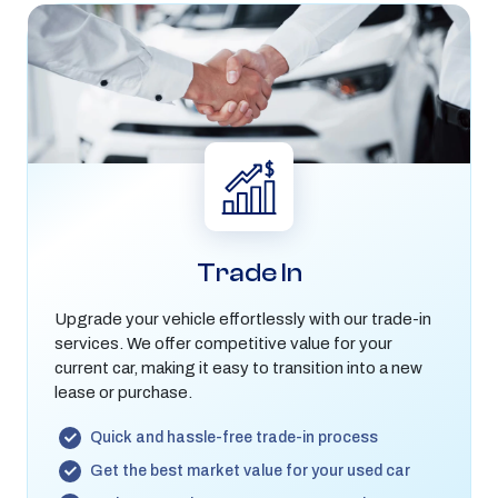
Trade In
Upgrade your vehicle effortlessly with our trade-in
services. We offer competitive value for your
current car, making it easy to transition into a new
lease or purchase.
Quick and hassle-free trade-in process
Get the best market value for your used car