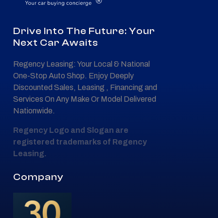
®
Drive Into The Future: Your
Next Car Awaits
Regency Leasing: Your Local & National
One-Stop Auto Shop. Enjoy Deeply
Discounted Sales, Leasing , Financing and
Services On Any Make Or Model Delivered
Nationwide.
Regency Logo and Slogan are
registered trademarks of Regency
Leasing.
Company