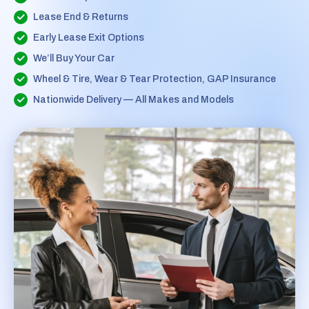
Lease End & Returns
Early Lease Exit Options
We’ll Buy Your Car
Wheel & Tire, Wear & Tear Protection, GAP Insurance
Nationwide Delivery — All Makes and Models