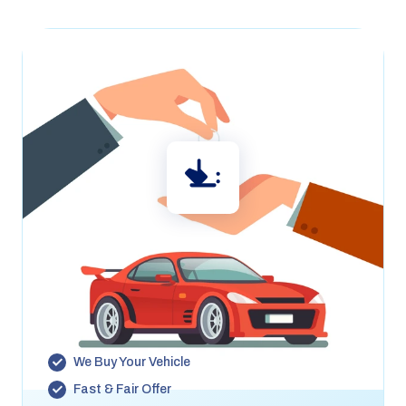
We’ll Buy Your Car
Looking to sell your car? We’ll buy your vehicle even
if you’re not buying or leasing from us. Get a fast,
fair offer .
We Buy Your Vehicle
Fast & Fair Offer