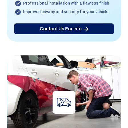
Professional installation with a flawless finish
Improved privacy and security for your vehicle
Contact Us For Info
Vehicle Wrapping