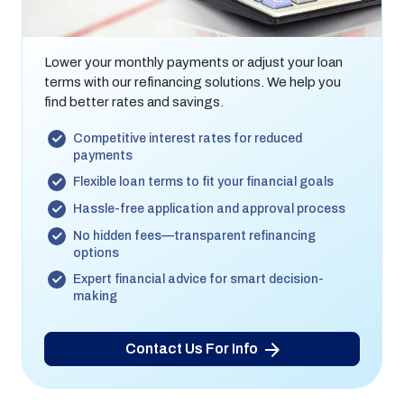
Refinancing Options
Lower your monthly payments or adjust your loan
terms with our refinancing solutions. We help you
find better rates and savings.
Competitive interest rates for reduced
payments
Flexible loan terms to fit your financial goals
Hassle-free application and approval process
No hidden fees—transparent refinancing
options
Expert financial advice for smart decision-
making
Contact Us For Info