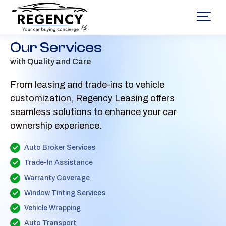
®
Our Services
with Quality and Care
From leasing and trade-ins to vehicle
customization, Regency Leasing offers
seamless solutions to enhance your car
ownership experience.
Auto Broker Services
Trade-In Assistance
Warranty Coverage
Window Tinting Services
Vehicle Wrapping
Auto Transport