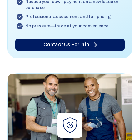
Reduce your down payment on a new lease or
purchase
Professional assessment and fair pricing
No pressure—trade at your convenience
Contact Us For Info