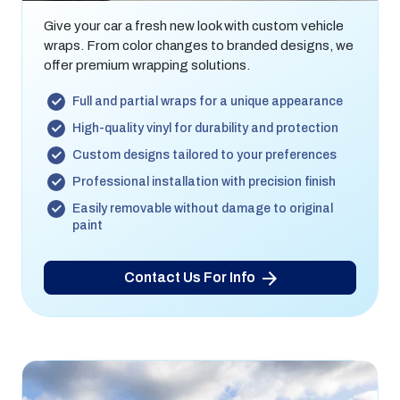
Give your car a fresh new look with custom vehicle
wraps. From color changes to branded designs, we
offer premium wrapping solutions.
Full and partial wraps for a unique appearance
High-quality vinyl for durability and protection
Custom designs tailored to your preferences
Professional installation with precision finish
Easily removable without damage to original
paint
Contact Us For Info