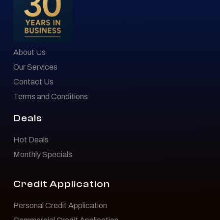
About Us
Our Services
Contact Us
Terms and Conditions
Deals
Hot Deals
Monthly Specials
Credit Application
Personal Credit Application