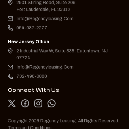
2901 Stirling Road, Suite 208,
Fort Lauderdale, FL 33312
Info@Regencyleasing.Com
954-987-2277
New Jersey Office
2 Industrial Way W, Suite 335, Eatontown, NJ
07724
Info@Regencyleasing.Com
732-498-0888
Connect With Us
Copyright 2026 Regency Leasing. All Rights Reserved.
Terms and Conditions