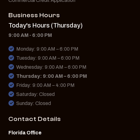
Commercial Credit Application
Business Hours
Today's Hours (Thursday)
9:00 AM - 6:00 PM
Monday: 9:00 AM – 6:00 PM
Tuesday: 9:00 AM – 6:00 PM
Wednesday: 9:00 AM – 6:00 PM
Thursday: 9:00 AM – 6:00 PM
Friday: 9:00 AM – 4:00 PM
Saturday: Closed
Sunday: Closed
Contact Details
Florida Office