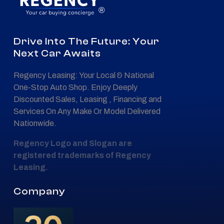
®
Drive Into The Future: Your
Next Car Awaits
Regency Leasing: Your Local & National
One-Stop Auto Shop. Enjoy Deeply
Discounted Sales, Leasing , Financing and
Services On Any Make Or Model Delivered
Nationwide.
Regency Logo and Slogan are
registered trademarks of Regency
Leasing.
Company