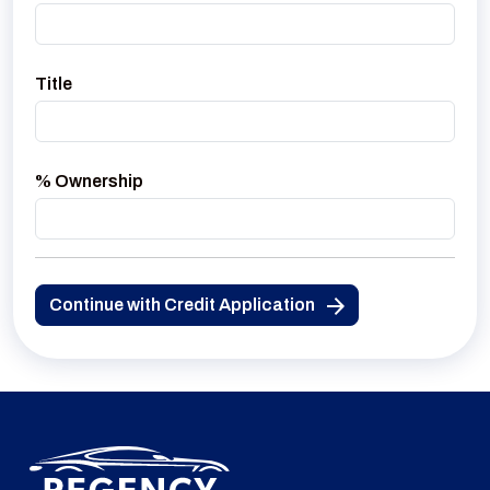
Title
% Ownership
Continue with Credit Application