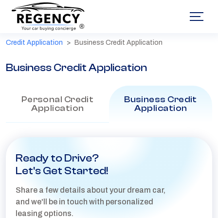
®
Credit Application
Business Credit Application
Business Credit Application
Personal Credit
Business Credit
Application
Application
Ready to Drive?
Let's Get Started!
Share a few details about your dream car,
and we'll be in touch with personalized
leasing options.