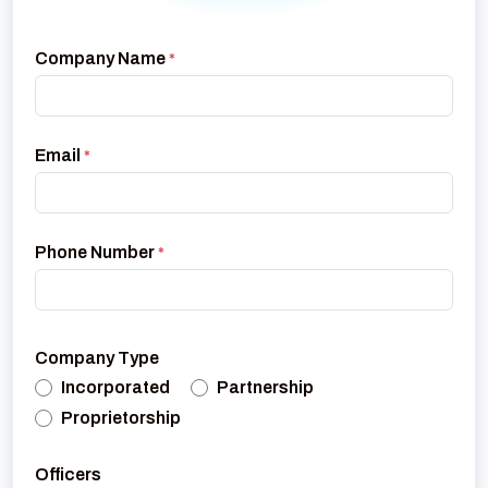
Company Name
*
Email
*
Phone Number
*
Company Type
Incorporated
Partnership
Proprietorship
Officers