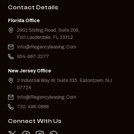
Contact Details
Florida Office
2901 Stirling Road, Suite 208,
Fort Lauderdale, FL 33312
Info@Regencyleasing.Com
954-987-2277
New Jersey Office
2 Industrial Way W, Suite 335, Eatontown, NJ
07724
Info@Regencyleasing.Com
732-498-0888
Connect With Us