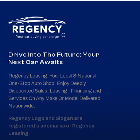
®
Drive Into The Future: Your
Next Car Awaits
Regency Leasing: Your Local & National
One-Stop Auto Shop. Enjoy Deeply
Discounted Sales, Leasing , Financing and
Services On Any Make Or Model Delivered
Nationwide.
Regency Logo and Slogan are
registered trademarks of Regency
Leasing.