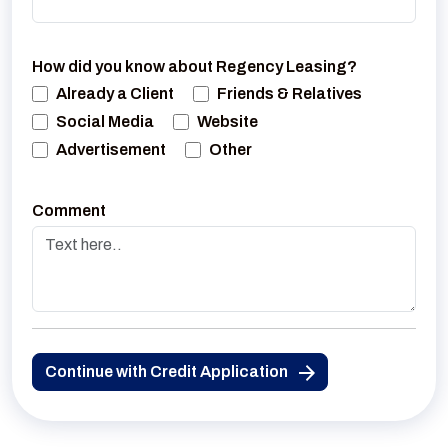
How did you know about Regency Leasing?
Already a Client
Friends & Relatives
Social Media
Website
Advertisement
Other
Comment
Continue with Credit Application