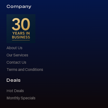
Company
About Us
Our Services
Contact Us
Terms and Conditions
Deals
Hot Deals
Monthly Specials