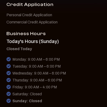
Credit Application
Personal Credit Application
Commercial Credit Application
Business Hours
Today's Hours (Sunday)
Closed Today
Monday: 9:00 AM – 6:00 PM
Tuesday: 9:00 AM – 6:00 PM
Wednesday: 9:00 AM – 6:00 PM
Thursday: 9:00 AM – 6:00 PM
Friday: 9:00 AM – 4:00 PM
Saturday: Closed
Sunday: Closed