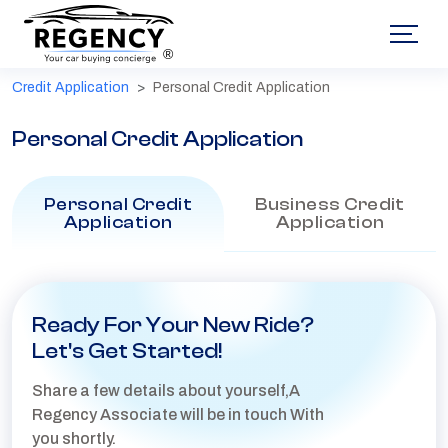
®
Credit Application
Personal Credit Application
Personal Credit Application
Personal Credit
Business Credit
Application
Application
Ready For Your New Ride?
Let's Get Started!
Share a few details about yourself,A
Regency Associate will be in touch With
you shortly.