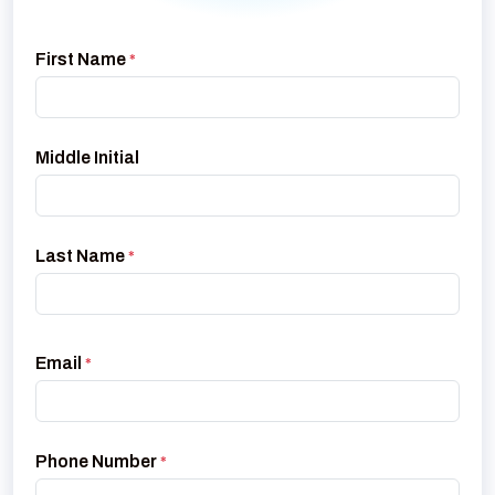
First Name
*
Middle Initial
Last Name
*
Email
*
Phone Number
*