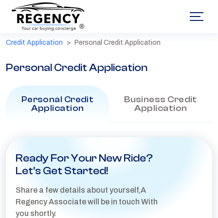
®
Credit Application
Personal Credit Application
Personal Credit Application
Personal Credit
Business Credit
Application
Application
Ready For Your New Ride?
Let's Get Started!
Share a few details about yourself,A
Regency Associate will be in touch With
you shortly.