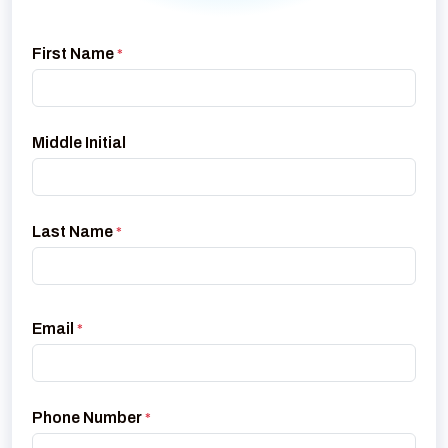
First Name
*
Middle Initial
Last Name
*
Email
*
Phone Number
*