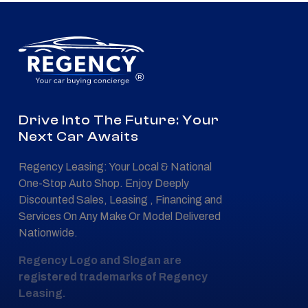
®
Drive Into The Future: Your
Next Car Awaits
Regency Leasing: Your Local & National
One-Stop Auto Shop. Enjoy Deeply
Discounted Sales, Leasing , Financing and
Services On Any Make Or Model Delivered
Nationwide.
Regency Logo and Slogan are
registered trademarks of Regency
Leasing.