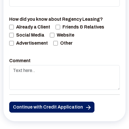
How did you know about Regency Leasing?
Already a Client
Friends & Relatives
Social Media
Website
Advertisement
Other
Comment
Continue with Credit Application