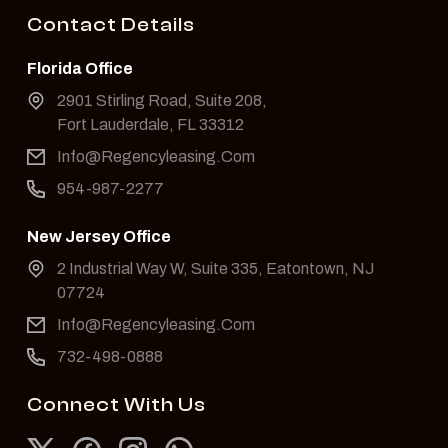
Contact Details
Florida Office
2901 Stirling Road, Suite 208,
Fort Lauderdale, FL 33312
Info@Regencyleasing.Com
954-987-2277
New Jersey Office
2 Industrial Way W, Suite 335, Eatontown, NJ
07724
Info@Regencyleasing.Com
732-498-0888
Connect With Us