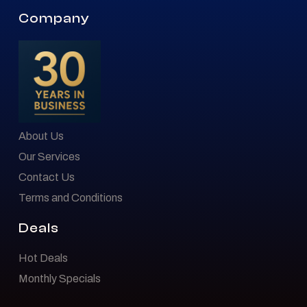
Company
About Us
Our Services
Contact Us
Terms and Conditions
Deals
Hot Deals
Monthly Specials