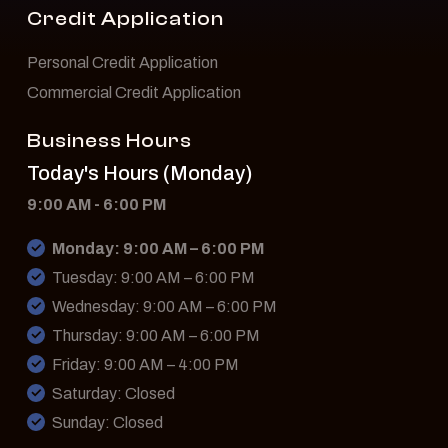
Credit Application
Personal Credit Application
Commercial Credit Application
Business Hours
Today's Hours (Monday)
9:00 AM - 6:00 PM
Monday: 9:00 AM – 6:00 PM
Tuesday: 9:00 AM – 6:00 PM
Wednesday: 9:00 AM – 6:00 PM
Thursday: 9:00 AM – 6:00 PM
Friday: 9:00 AM – 4:00 PM
Saturday: Closed
Sunday: Closed