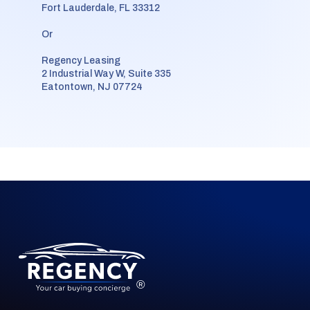
Fort Lauderdale, FL 33312
Or
Regency Leasing
2 Industrial Way W, Suite 335
Eatontown, NJ 07724
®