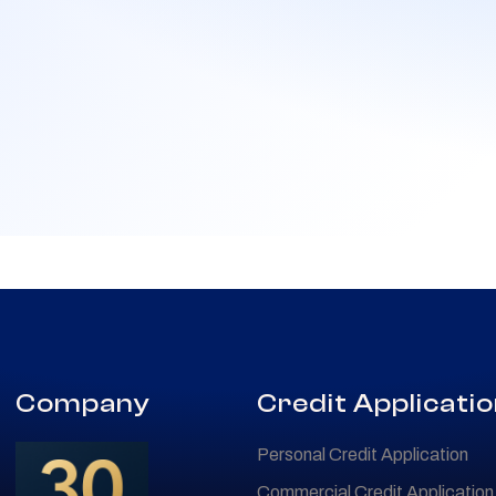
Company
Credit Applicati
Personal Credit Application
Commercial Credit Application