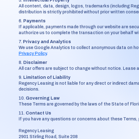
Intellectual Property
All content, data, design, logos, trademarks (including Re
distribution is strictly prohibited without prior written conse
Payments
If applicable, payments made through our website are secu
authorize us to complete the transaction on your behalf with
Privacy and Analytics
We use Google Analytics to collect anonymous data on how u
Privacy Policy
.
Disclaimer
All car offers are subject to change without notice. Lease 
Limitation of Liability
Regency Leasing is not liable for any direct or indirect dama
decisions.
Governing Law
These Terms are governed by the laws of the State of Flori
Contact Us
If you have any questions or concerns about these Terms, 
Regency Leasing
2901 Stirling Road, Suite 208