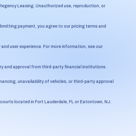
 Regency Leasing. Unauthorized use, reproduction, or
ubmitting payment, you agree to our pricing terms and
 and user experience. For more information, see our
 and approval from third-party financial institutions.
nancing, unavailability of vehicles, or third-party approval
 courts located in Fort Lauderdale, FL or Eatontown, NJ.