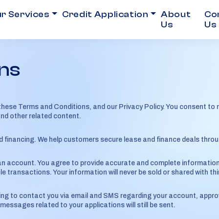
r Services
Credit Application
About
Co
Us
Us
ns
these Terms and Conditions, and our Privacy Policy. You consent to
and other related content.
nd financing. We help customers secure lease and finance deals throug
n account. You agree to provide accurate and complete information. A
le transactions. Your information will never be sold or shared with thi
ing to contact you via email and SMS regarding your account, approv
ssages related to your applications will still be sent.