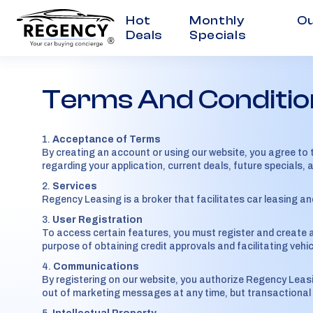
Hot
Monthly
Ou
Deals
Specials
®
Terms And Conditio
Acceptance of Terms
By creating an account or using our website, you agree to 
regarding your application, current deals, future specials, 
Services
Regency Leasing is a broker that facilitates car leasing a
User Registration
To access certain features, you must register and create a
purpose of obtaining credit approvals and facilitating vehic
Communications
By registering on our website, you authorize Regency Leas
out of marketing messages at any time, but transactional me