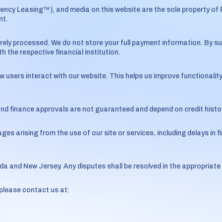
gency Leasing™), and media on this website are the sole property of
nt.
rely processed. We do not store your full payment information. By s
 the respective financial institution.
sers interact with our website. This helps us improve functionality
and finance approvals are not guaranteed and depend on credit history
ges arising from the use of our site or services, including delays in fi
da and New Jersey. Any disputes shall be resolved in the appropriate
please contact us at: