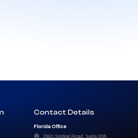
on
Contact Details
Florida Office
2901 Stirling Road, Suite 208,