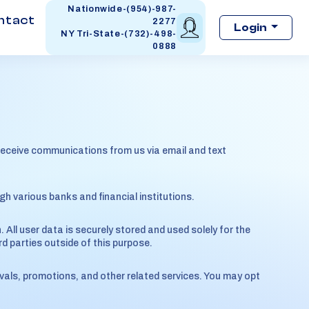
Nationwide-(954)-987-
ntact
2277
Login
NY Tri-State-(732)-498-
0888
 receive communications from us via email and text
h various banks and financial institutions.
ll user data is securely stored and used solely for the
rd parties outside of this purpose.
als, promotions, and other related services. You may opt