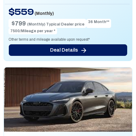
$559
(Monthly)
36 Month**
$799
(Monthly) Typical Dealer price
7500/Mileage per year *
Other terms and mileage available upon request*
Deal Details