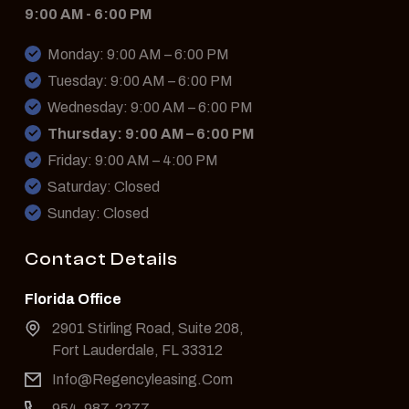
9:00 AM - 6:00 PM
Monday: 9:00 AM – 6:00 PM
Tuesday: 9:00 AM – 6:00 PM
Wednesday: 9:00 AM – 6:00 PM
Thursday: 9:00 AM – 6:00 PM
Friday: 9:00 AM – 4:00 PM
Saturday: Closed
Sunday: Closed
Contact Details
Florida Office
2901 Stirling Road, Suite 208,
Fort Lauderdale, FL 33312
Info@Regencyleasing.Com
954-987-2277