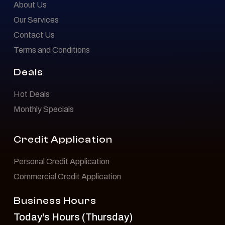
About Us
Our Services
Contact Us
Terms and Conditions
Deals
Hot Deals
Monthly Specials
Credit Application
Personal Credit Application
Commercial Credit Application
Business Hours
Today's Hours (Thursday)