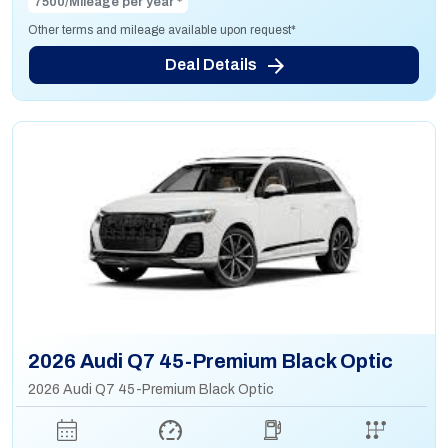
7500/Mileage per year *
Other terms and mileage available upon request*
Deal Details
2026 Audi Q7 45-Premium Black Optic
2026 Audi Q7 45-Premium Black Optic