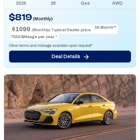
2026
26
Gas
AWD
$819
(Monthly)
36 Month**
$1099
(Monthly) Typical Dealer price
7500/Mileage per year *
Other terms and mileage available upon request*
Deal Details