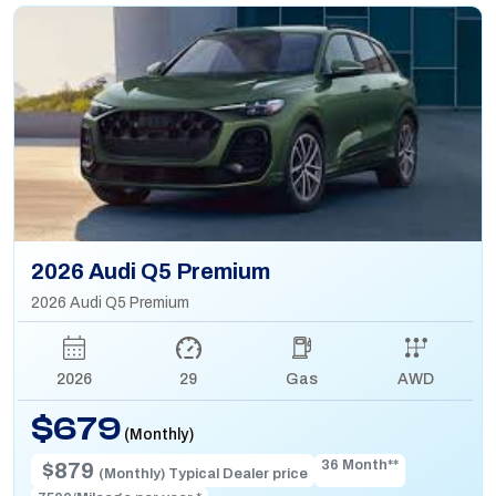
2026 Audi Q5 Premium
2026 Audi Q5 Premium
2026
29
Gas
AWD
$679
(Monthly)
36 Month**
$879
(Monthly) Typical Dealer price