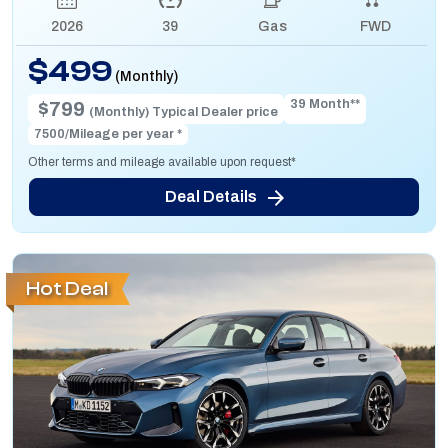
2026
39
Gas
FWD
$499
(Monthly)
39 Month**
$799
(Monthly) Typical Dealer price
7500/Mileage per year *
Other terms and mileage available upon request*
Deal Details
Hot Deal