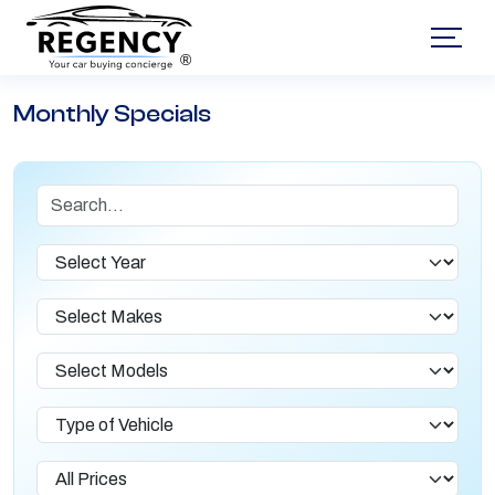
®
Monthly Specials
Search
Year
Makes
Models
Type of Vehicle
Lease Prices