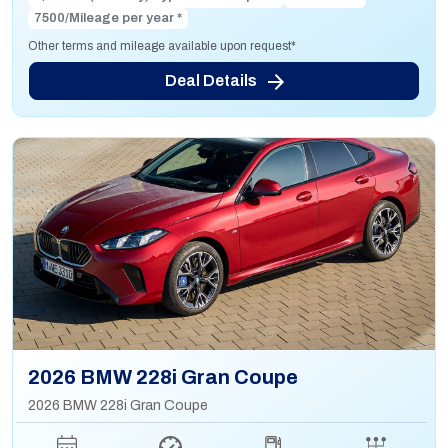
7500/Mileage per year *
Other terms and mileage available upon request*
Deal Details
2026 BMW 228i Gran Coupe
2026 BMW 228i Gran Coupe