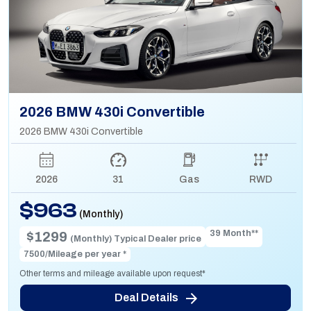
2026 BMW 430i Convertible
2026 BMW 430i Convertible
2026
31
Gas
RWD
$963
(Monthly)
39 Month**
$1299
(Monthly) Typical Dealer price
7500/Mileage per year *
Other terms and mileage available upon request*
Deal Details