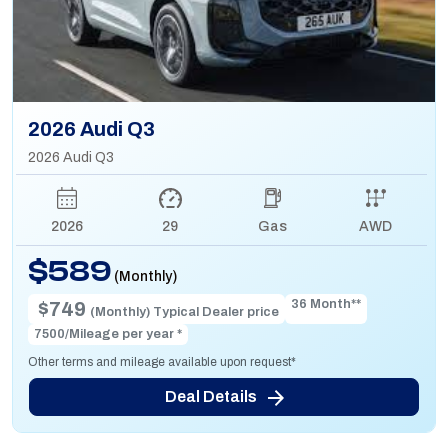
2026 Audi Q3
2026 Audi Q3
2026
29
Gas
AWD
$589
(Monthly)
36 Month**
$749
(Monthly) Typical Dealer price
7500/Mileage per year *
Other terms and mileage available upon request*
Deal Details