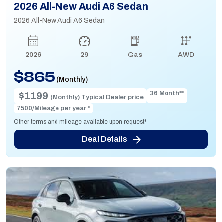
2026 All-New Audi A6 Sedan
2026 All-New Audi A6 Sedan
2026
29
Gas
AWD
$865
(Monthly)
36 Month**
$1199
(Monthly) Typical Dealer price
7500/Mileage per year *
Other terms and mileage available upon request*
Deal Details