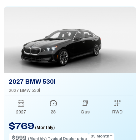
2027 BMW 530i
2027 BMW 530i
2027
28
Gas
RWD
$769
(Monthly)
39 Month**
$999
(Monthly) Typical Dealer price