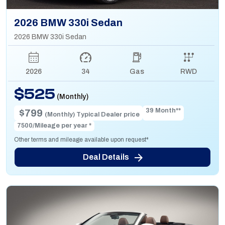
2026 BMW 330i Sedan
2026 BMW 330i Sedan
2026
34
Gas
RWD
$525
(Monthly)
39 Month**
$799
(Monthly) Typical Dealer price
7500/Mileage per year *
Other terms and mileage available upon request*
Deal Details