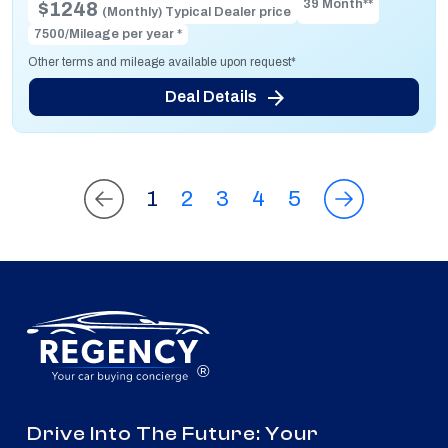
39 Month**
$1248
(Monthly) Typical Dealer price
7500/Mileage per year *
Other terms and mileage available upon request*
Deal Details
1
2
3
4
5
®
Drive Into The Future: Your