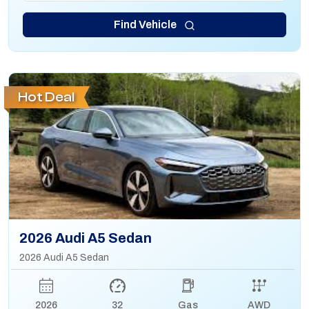
Find Vehicle
Hot Deal
2026 Audi A5 Sedan
2026 Audi A5 Sedan
2026
32
Gas
AWD