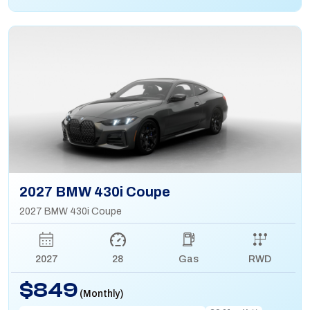
2027 BMW 430i Coupe
2027 BMW 430i Coupe
2027
28
Gas
RWD
$849
(Monthly)