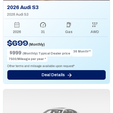
2026 Audi S3
2026 Audi S3
2026
31
Gas
AWD
$699
(Monthly)
36 Month**
$999
(Monthly) Typical Dealer price
7500/Mileage per year *
Other terms and mileage available upon request*
Deal Details