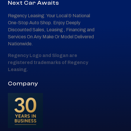
Next Car Awaits
Regency Leasing: Your Local & National
One-Stop Auto Shop. Enjoy Deeply
Discounted Sales, Leasing , Financing and
Services On Any Make Or Model Delivered
Nationwide.
Regency Logo and Slogan are
registered trademarks of Regency
Leasing.
Company