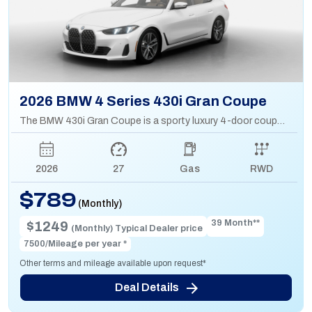
2026 BMW 4 Series 430i Gran Coupe
The BMW 430i Gran Coupe is a sporty luxury 4-door coupe with a 2.0L turbo engine, sleek design, and hatchback practicality for extra cargo space.
2026
27
Gas
RWD
$789
(Monthly)
39 Month**
$1249
(Monthly) Typical Dealer price
7500/Mileage per year *
Other terms and mileage available upon request*
Deal Details