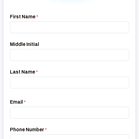
First Name
*
Middle Initial
Last Name
*
Email
*
Phone Number
*