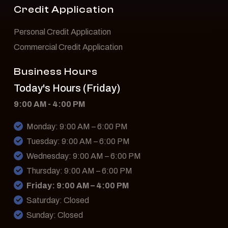
Credit Application
Personal Credit Application
Commercial Credit Application
Business Hours
Today's Hours (Friday)
9:00 AM - 4:00 PM
Monday: 9:00 AM – 6:00 PM
Tuesday: 9:00 AM – 6:00 PM
Wednesday: 9:00 AM – 6:00 PM
Thursday: 9:00 AM – 6:00 PM
Friday: 9:00 AM – 4:00 PM
Saturday: Closed
Sunday: Closed