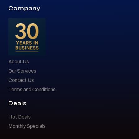
Company
About Us
Our Services
Contact Us
Terms and Conditions
Deals
Hot Deals
Monthly Specials