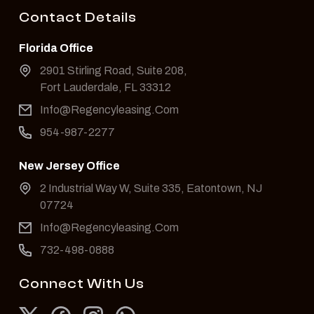
Contact Details
Florida Office
2901 Stirling Road, Suite 208,
Fort Lauderdale, FL 33312
Info@Regencyleasing.Com
954-987-2277
New Jersey Office
2 Industrial Way W, Suite 335, Eatontown, NJ
07724
Info@Regencyleasing.Com
732-498-0888
Connect With Us