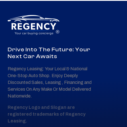
®
Drive Into The Future: Your
Next Car Awaits
Regency Leasing: Your Local & National
One-Stop Auto Shop. Enjoy Deeply
Discounted Sales, Leasing , Financing and
Services On Any Make Or Model Delivered
Nationwide.
Regency Logo and Slogan are
registered trademarks of Regency
Leasing.