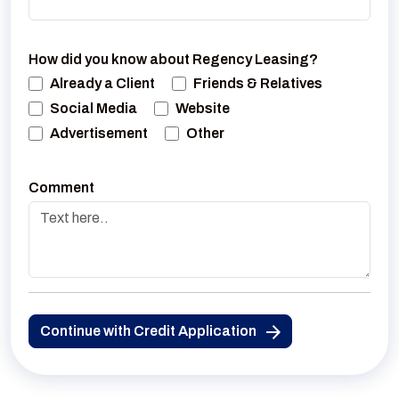
How did you know about Regency Leasing?
Already a Client
Friends & Relatives
Social Media
Website
Advertisement
Other
Comment
Continue with Credit Application