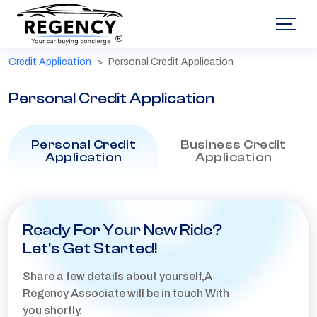
®
Credit Application
Personal Credit Application
Personal Credit Application
Personal Credit
Business Credit
Application
Application
Ready For Your New Ride?
Let's Get Started!
Share a few details about yourself,A
Regency Associate will be in touch With
you shortly.