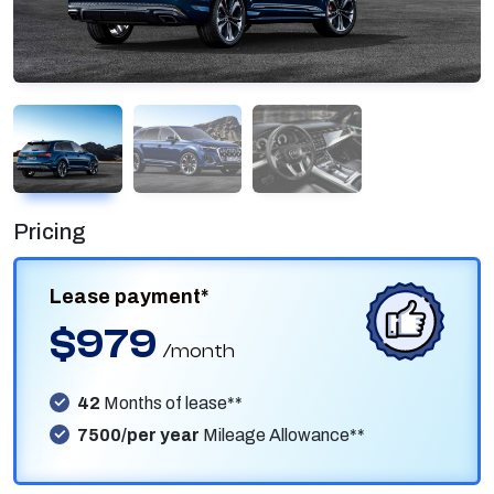
Pricing
Lease payment*
$979
/month
42
Months of lease**
7500/per year
Mileage Allowance**