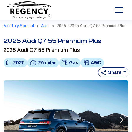
®
Monthly Special
Audi
2025 - 2025 Audi Q7 55 Premium Plus
2025 Audi Q7 55 Premium Plus
2025 Audi Q7 55 Premium Plus
2025
26 miles
Gas
AWD
Share