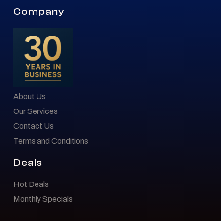
Company
About Us
Our Services
Contact Us
Terms and Conditions
Deals
Hot Deals
Monthly Specials