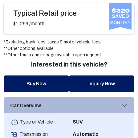
$320
Typical Retail price
SAVED
MONTHLY
$1,299
/month
*Excluding bank fees, taxes & motor vehicle fees
**Other options available
**Other terms and mileage available upon request
Interested in this vehicle?
Buy Now
Inquiry Now
Car Overview
Type of Vehicle
SUV
Transmission
Automatic