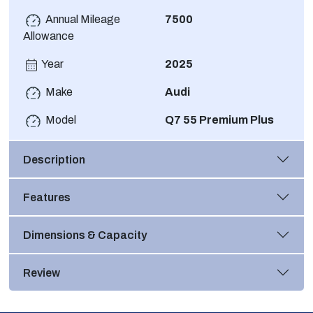
Annual Mileage
7500
Allowance
Year
2025
Make
Audi
Model
Q7 55 Premium Plus
Description
Features
Dimensions & Capacity
Review