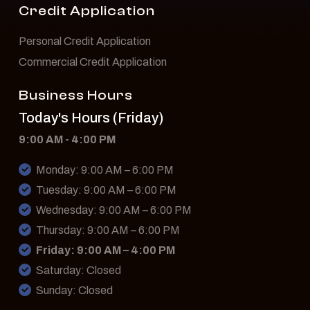
Credit Application
Personal Credit Application
Commercial Credit Application
Business Hours
Today's Hours (Friday)
9:00 AM - 4:00 PM
Monday: 9:00 AM – 6:00 PM
Tuesday: 9:00 AM – 6:00 PM
Wednesday: 9:00 AM – 6:00 PM
Thursday: 9:00 AM – 6:00 PM
Friday: 9:00 AM – 4:00 PM
Saturday: Closed
Sunday: Closed