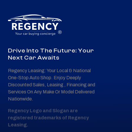
®
Drive Into The Future: Your
Next Car Awaits
Regency Leasing: Your Local & National
One-Stop Auto Shop. Enjoy Deeply
Discounted Sales, Leasing , Financing and
Services On Any Make Or Model Delivered
Nationwide.
Regency Logo and Slogan are
registered trademarks of Regency
Leasing.