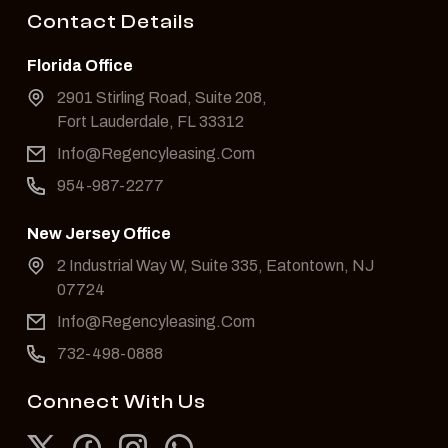
Contact Details
Florida Office
2901 Stirling Road, Suite 208,
Fort Lauderdale, FL 33312
Info@Regencyleasing.Com
954-987-2277
New Jersey Office
2 Industrial Way W, Suite 335, Eatontown, NJ
07724
Info@Regencyleasing.Com
732-498-0888
Connect With Us