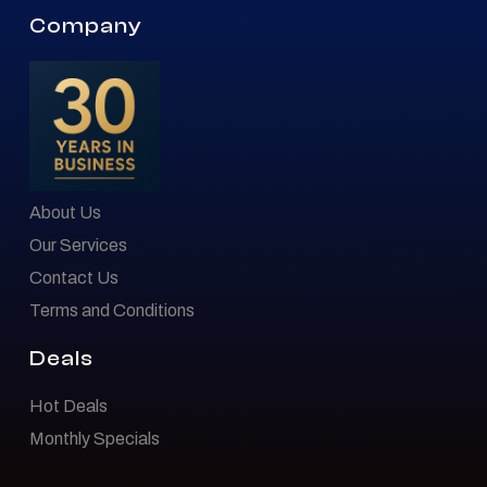
Company
About Us
Our Services
Contact Us
Terms and Conditions
Deals
Hot Deals
Monthly Specials