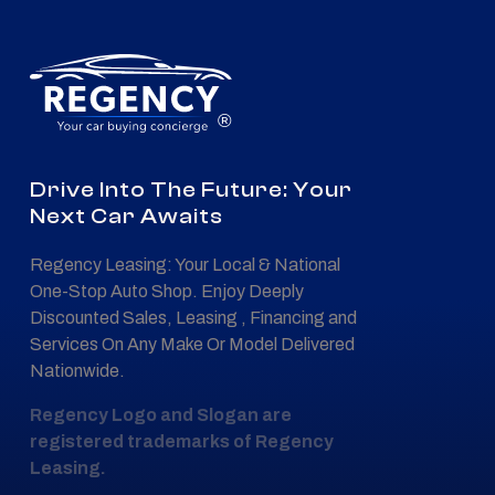
®
Drive Into The Future: Your
Next Car Awaits
Regency Leasing: Your Local & National
One-Stop Auto Shop. Enjoy Deeply
Discounted Sales, Leasing , Financing and
Services On Any Make Or Model Delivered
Nationwide.
Regency Logo and Slogan are
registered trademarks of Regency
Leasing.