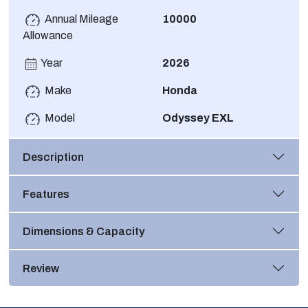
Annual Mileage
10000
Allowance
Year
2026
Make
Honda
Model
Odyssey EXL
Description
Features
Dimensions & Capacity
Review