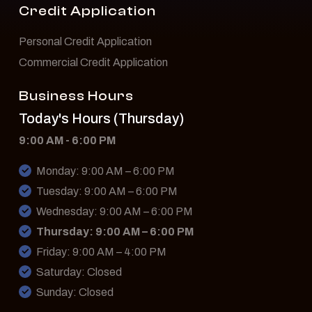
Credit Application
Personal Credit Application
Commercial Credit Application
Business Hours
Today's Hours (Thursday)
9:00 AM - 6:00 PM
Monday: 9:00 AM – 6:00 PM
Tuesday: 9:00 AM – 6:00 PM
Wednesday: 9:00 AM – 6:00 PM
Thursday: 9:00 AM – 6:00 PM
Friday: 9:00 AM – 4:00 PM
Saturday: Closed
Sunday: Closed