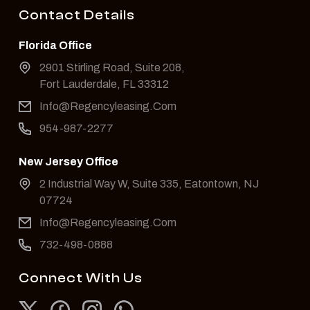
Contact Details
Florida Office
2901 Stirling Road, Suite 208,
Fort Lauderdale, FL 33312
Info@Regencyleasing.Com
954-987-2277
New Jersey Office
2 Industrial Way W, Suite 335, Eatontown, NJ
07724
Info@Regencyleasing.Com
732-498-0888
Connect With Us