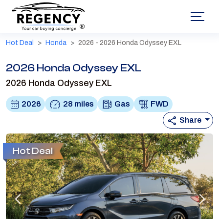
®
Hot Deal
Honda
2026 - 2026 Honda Odyssey EXL
2026 Honda Odyssey EXL
2026 Honda Odyssey EXL
2026
28 miles
Gas
FWD
Share
Hot Deal