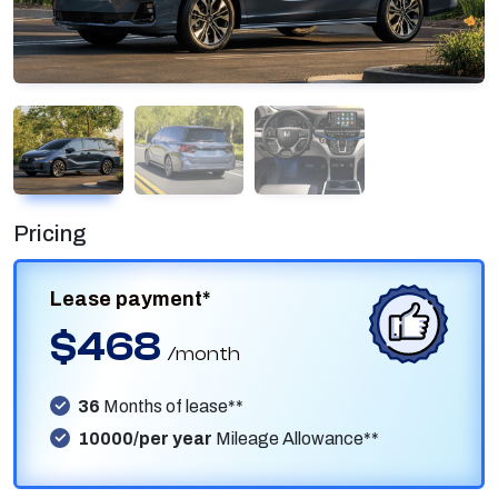
Pricing
Lease payment*
$468
/month
36
Months of lease**
10000/per year
Mileage Allowance**