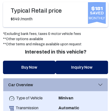
$181
Typical Retail price
SAVED
MONTHLY
$649
/month
*Excluding bank fees, taxes & motor vehicle fees
**Other options available
**Other terms and mileage available upon request
Interested in this vehicle?
Buy Now
Inquiry Now
Car Overview
Type of Vehicle
Minivan
Transmission
Automatic