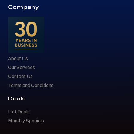
Company
About Us
Our Services
Contact Us
Terms and Conditions
Deals
Hot Deals
Monthly Specials