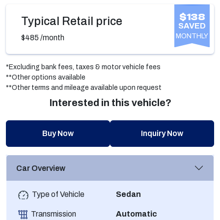
$138
Typical Retail price
SAVED
MONTHLY
$485
/month
*Excluding bank fees, taxes & motor vehicle fees
**Other options available
**Other terms and mileage available upon request
Interested in this vehicle?
Buy Now
Inquiry Now
Car Overview
Type of Vehicle
Sedan
Transmission
Automatic