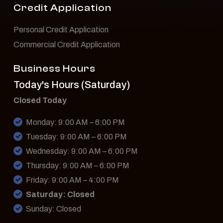
Credit Application
Personal Credit Application
Commercial Credit Application
Business Hours
Today's Hours (Saturday)
Closed Today
Monday: 9:00 AM – 6:00 PM
Tuesday: 9:00 AM – 6:00 PM
Wednesday: 9:00 AM – 6:00 PM
Thursday: 9:00 AM – 6:00 PM
Friday: 9:00 AM – 4:00 PM
Saturday: Closed
Sunday: Closed