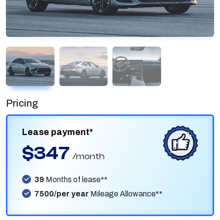
Pricing
Lease payment*
$347
/month
39
Months of lease**
7500/per year
Mileage Allowance**