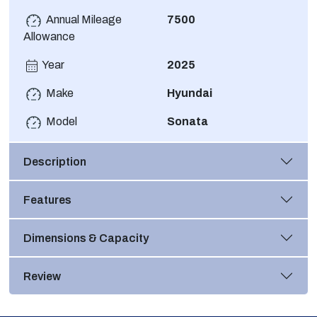
Annual Mileage
7500
Allowance
Year
2025
Make
Hyundai
Model
Sonata
Description
Features
Dimensions & Capacity
Review