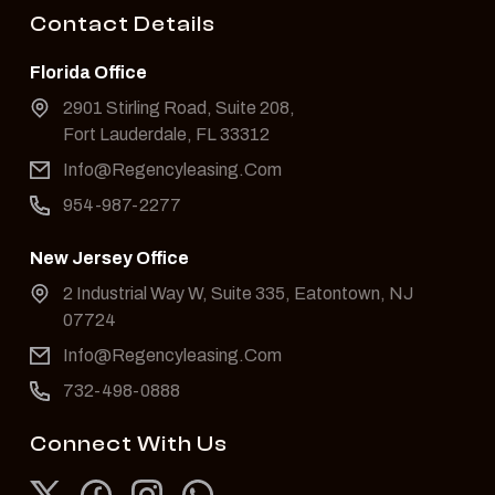
Contact Details
Florida Office
2901 Stirling Road, Suite 208,
Fort Lauderdale, FL 33312
Info@Regencyleasing.Com
954-987-2277
New Jersey Office
2 Industrial Way W, Suite 335, Eatontown, NJ
07724
Info@Regencyleasing.Com
732-498-0888
Connect With Us