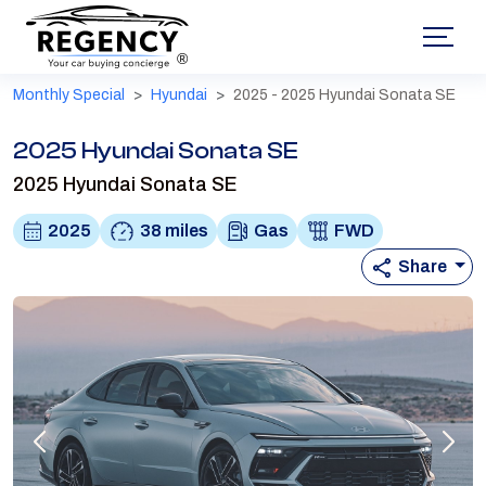
®
Monthly Special
Hyundai
2025 - 2025 Hyundai Sonata SE
2025 Hyundai Sonata SE
2025 Hyundai Sonata SE
2025
38 miles
Gas
FWD
Share