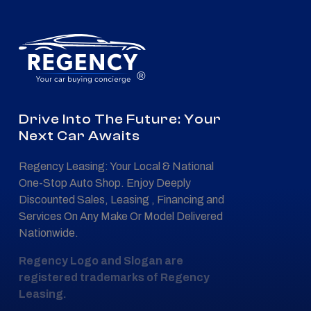
®
Drive Into The Future: Your
Next Car Awaits
Regency Leasing: Your Local & National
One-Stop Auto Shop. Enjoy Deeply
Discounted Sales, Leasing , Financing and
Services On Any Make Or Model Delivered
Nationwide.
Regency Logo and Slogan are
registered trademarks of Regency
Leasing.