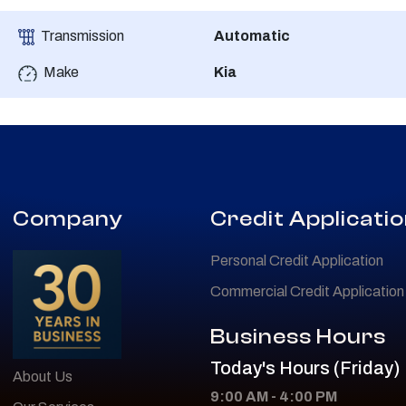
Transmission
Automatic
Make
Kia
Company
Credit Applicati
Personal Credit Application
Commercial Credit Application
Business Hours
Today's Hours (Friday)
About Us
9:00 AM - 4:00 PM