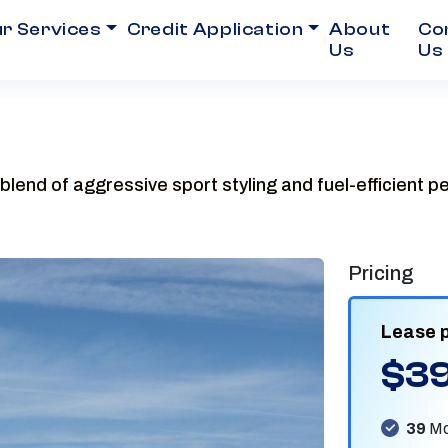
r Services
Credit Application
About
Co
Us
Us
blend of aggressive sport styling and fuel-efficient 
Pricing
Lease 
$3
39
Mo