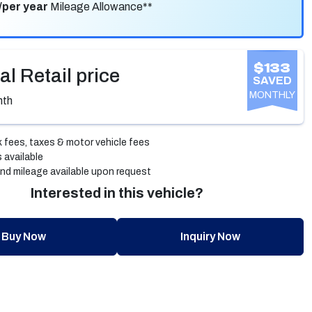
/per year
Mileage Allowance**
$133
al Retail price
SAVED
MONTHLY
nth
 fees, taxes & motor vehicle fees
 available
nd mileage available upon request
Interested in this vehicle?
Buy Now
Inquiry Now