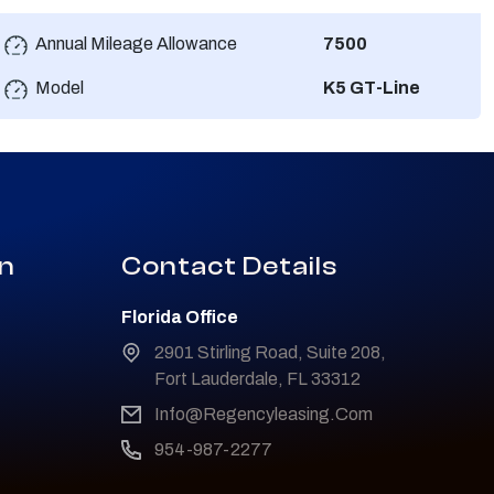
Annual Mileage Allowance
7500
Model
K5 GT-Line
on
Contact Details
Florida Office
2901 Stirling Road, Suite 208,
Fort Lauderdale, FL 33312
Info@Regencyleasing.Com
954-987-2277