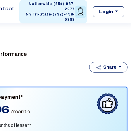
Nationwide-(954)-987-
ntact
2277
Login
NY Tri-State-(732)-498-
0888
performance
Share
payment*
96
/month
nths of lease**