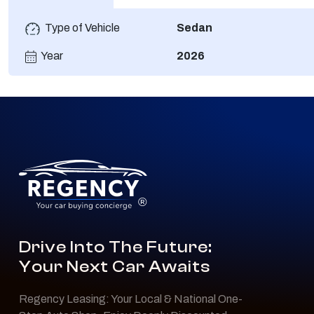
Type of Vehicle
Sedan
Year
2026
®
Drive Into The Future:
Your Next Car Awaits
Regency Leasing: Your Local & National One-