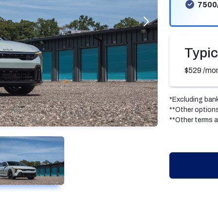
7500
Typic
$529
/mo
*Excluding bank
**Other options
**Other terms a