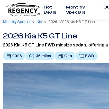
Hot
Monthly
Ou
Deals
Specials
®
Monthly Special
Kia
2026 - 2026 Kia K5 GT Line
2026 Kia K5 GT Line
2026 Kia K5 GT Line FWD midsize sedan, offering a 
2026
36 miles
Gas
FWD