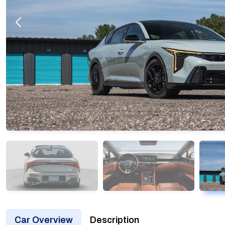
Car Overview
Description