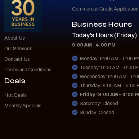
Commercial Credit Application
Business Hours
Today's Hours (Friday)
About Us
9:00 AM - 4:00 PM
Our Services
Monday: 9:00 AM – 6:00 
Contact Us
Tuesday: 9:00 AM – 6:00 
Terms and Conditions
Wednesday: 9:00 AM – 6:
Deals
Thursday: 9:00 AM – 6:00
Friday: 9:00 AM – 4:00 
Hot Deals
Saturday: Closed
Monthly Specials
Sunday: Closed