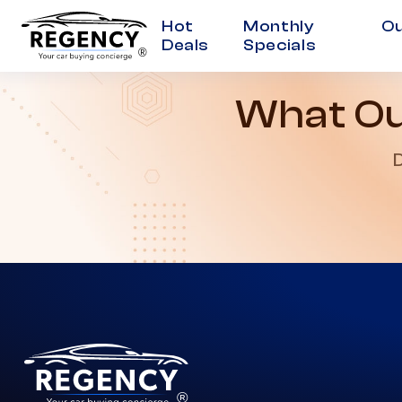
Hot
Monthly
Ou
Deals
Specials
®
What Ou
D
®