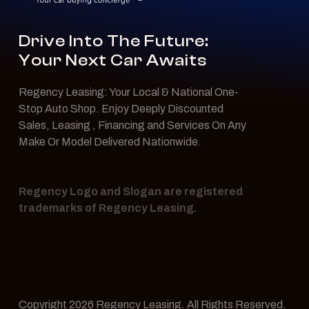
Drive Into The Future:
Your Next Car Awaits
Regency Leasing: Your Local & National One-
Stop Auto Shop. Enjoy Deeply Discounted
Sales, Leasing , Financing and Services On Any
Make Or Model Delivered Nationwide.
Regency Logo and Slogan are registered
trademarks of Regency Leasing.
Copyright 2026 Regency Leasing. All Rights Reserved.