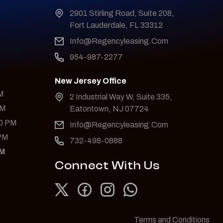
2901 Stirling Road, Suite 208,
Fort Lauderdale, FL 33312
Info@Regencyleasing.Com
954-987-2277
New Jersey Office
PM
2 Industrial Way W, Suite 335,
PM
Eatontown, NJ 07724
00 PM
Info@Regencyleasing.Com
 PM
732-498-0888
PM
Connect With Us
Terms and Conditions