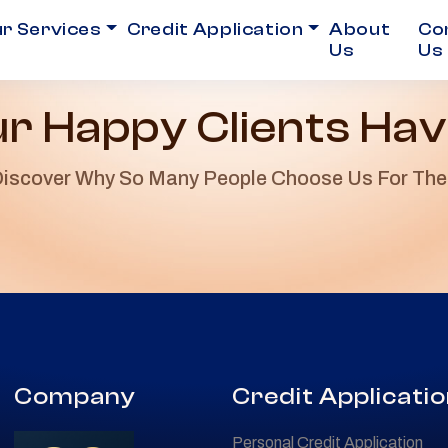
r Services
Credit Application
About
Co
Us
Us
r Happy Clients Hav
iscover Why So Many People Choose Us For The
Company
Credit Applicati
Personal Credit Application