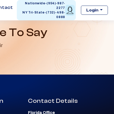
Nationwide-(954)-987-
ntact
2277
Login
NY Tri-State-(732)-498-
0888
e To Say
ir
on
Contact Details
Florida Office