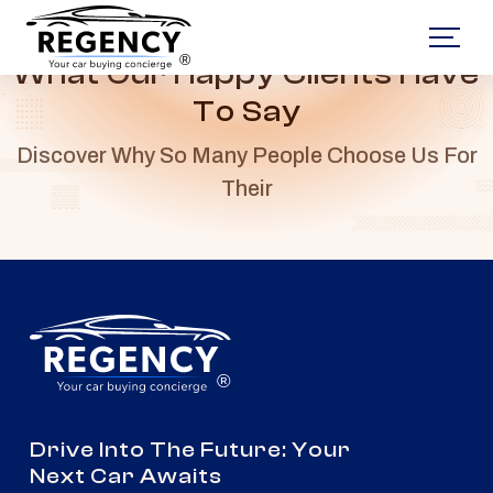
®
What Our Happy Clients Have
To Say
Discover Why So Many People Choose Us For
Their
®
Drive Into The Future: Your
Next Car Awaits