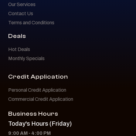
Our Services
Contact Us
Terms and Conditions
Deals
Hot Deals
Monthly Specials
Credit Application
Personal Credit Application
Commercial Credit Application
Business Hours
Today's Hours (Friday)
9:00 AM - 4:00 PM