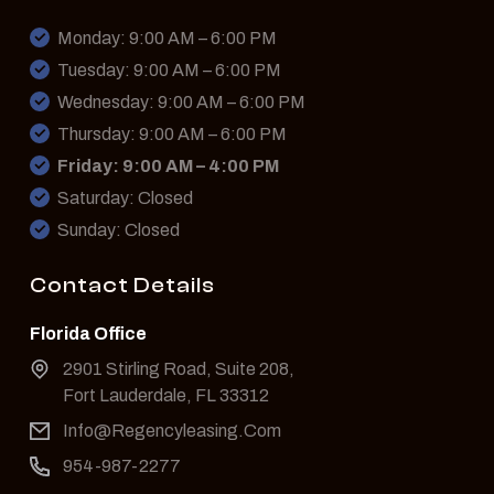
Monday: 9:00 AM – 6:00 PM
Tuesday: 9:00 AM – 6:00 PM
Wednesday: 9:00 AM – 6:00 PM
Thursday: 9:00 AM – 6:00 PM
Friday: 9:00 AM – 4:00 PM
Saturday: Closed
Sunday: Closed
Contact Details
Florida Office
2901 Stirling Road, Suite 208,
Fort Lauderdale, FL 33312
Info@Regencyleasing.Com
954-987-2277