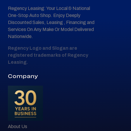
Regency Leasing: Your Local & National
One-Stop Auto Shop. Enjoy Deeply
Discounted Sales, Leasing , Financing and
Services On Any Make Or Model Delivered
Nationwide.
Regency Logo and Slogan are
registered trademarks of Regency
Leasing.
Company
About Us